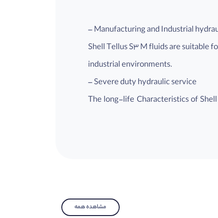
– Manufacturing and Industrial hydra
Shell Tellus S3 M fluids are suitable 
industrial environments.
– Severe duty hydraulic service
The long-life Characteristics of Shel
applications or where extended life is
– Marine and mobile hydraulic syste
Shell Tellus S3 M fluids are suitable 
recommended.
– Low toxicity towards the environm
Shell Tellus S3 M has a reduced envir
مشاهده همه