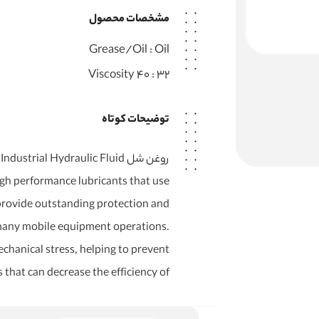
مشخصات محصول
Grease/Oil :
Oil
Viscosity 40 :
32
توضیحات کوتاه
ee Industrial Hydraulic Fluid
high performance lubricants that use
 provide outstanding protection and
many mobile equipment operations.
chanical stress, helping to prevent
that can decrease the efficiency of…