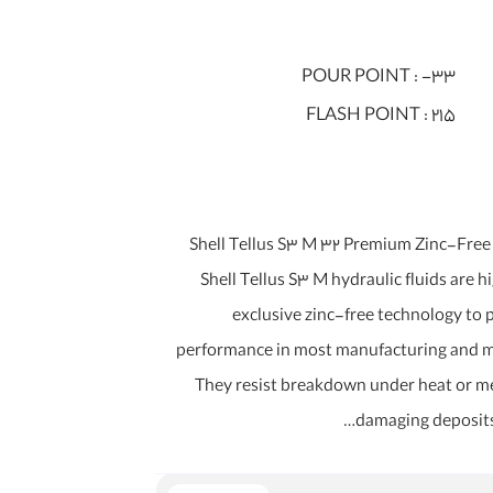
POUR POINT :
-33
FLASH POINT :
215
روغن شل Shell Tellus S3 M 32 Premium Zinc-Fr
Shell Tellus S3 M hydraulic fluids are 
exclusive zinc-free technology to
performance in most manufacturing and 
They resist breakdown under heat or me
damaging deposits 