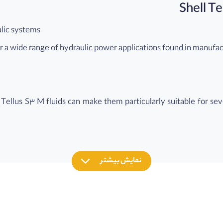
ulic systems
for a wide range of hydraulic power applications found in manufa
l Tellus S3 M fluids can make them particularly suitable for se
 required (e.g. Remote or inaccessible locations).
ms
for marine and mobile applications where ISO HM type hydraulic f
نمایش بیشتر
ent
onmental impact in the event of a leak or accidental spillage co