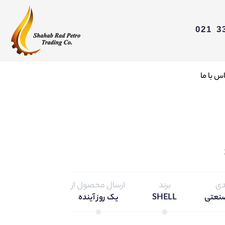
تماس با
ارسال محصول از
برند
دس
یک روز آینده
SHELL
محصو