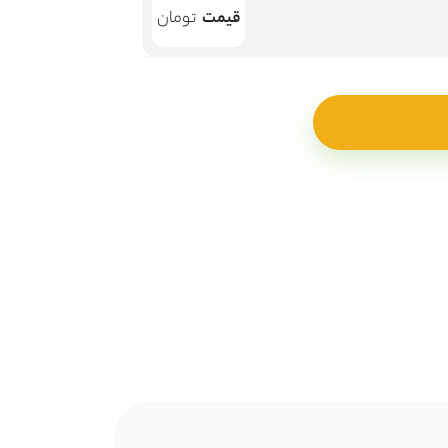
قیمت
تومان