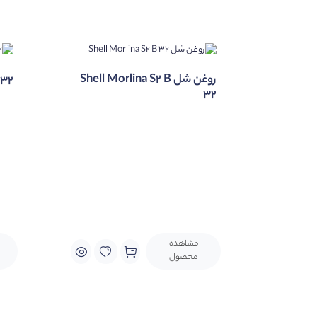
hnology and low sulphur base oils.
روغن شل Shell Morlina S2 B
632
32
مشاهده
محصول