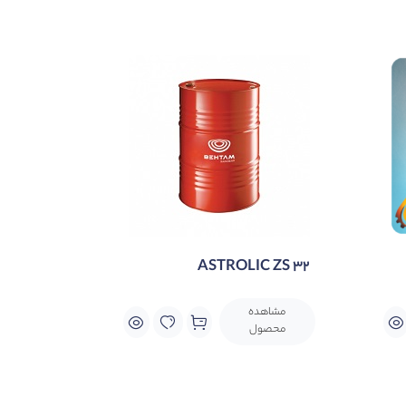
conventional zinc-based hydraulic flui
ASTROLIC ZS 32
مشاهده
محصول