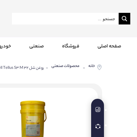
درویی
صنعتی
فروشگاه
صفحه اصلی
محصولات صنعتی
خانه
- روغن شل Shell Tellus S3 M 32
-