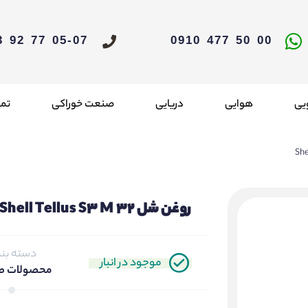
05-07 77 92 33 021
00 50 477 0910
 ما
صنعت خوراکی
دریایی
هوایی
خو
روغن شل Shell Tellus S3 M 32
ته بندی
موجود در انبار
لات صنعتی