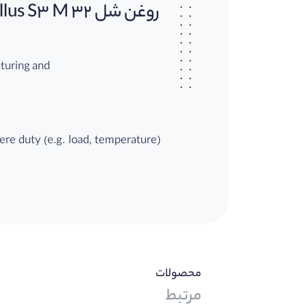
روغن شل Shell Tellus S3 M 32
cturing and
vere duty (e.g. load, temperature)
luids are
محصولات
mpared to
مرتبط