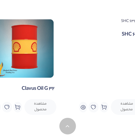
ds. This is achieved through the use of zinc-free anti-wear tec
SHC 
Clavus Oil G 32
مشاهده
مشاهده
محصول
محصول