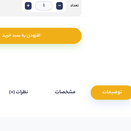
+
-
تعداد
افزودن به سبد خرید
نظرات (0)
مشخصات
توضیحات